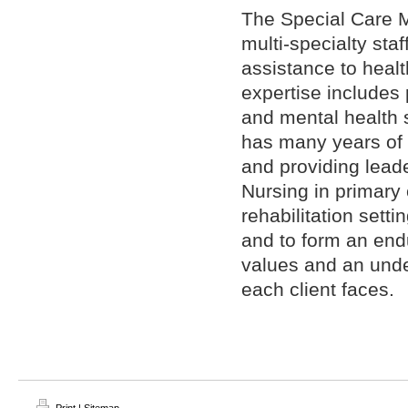
The Special Care 
multi-specialty sta
assistance to heal
expertise includes 
and mental health
has many years of 
and providing lead
Nursing in primary
rehabilitation setti
and to form an endu
values and an unde
each client faces.