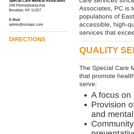
care services sinc
Special Care Medical Associates
249 Pennsylvania Ave.
Associates, PC is t
Brooklyn, NY 11207
populations of Eas
E-Mail:
accessible, high-q
admin@scmapc.com
services that excee
DIRECTIONS
QUALITY SE
The Special Care M
that promote healt
serve:
A focus on 
Provision o
and mental
Community 
preventativ