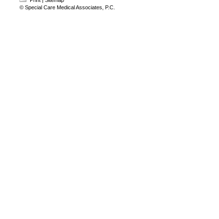
Print
|
Sitemap
© Special Care Medical Associates, P.C.