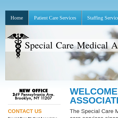
Home
Patient Care Services
Staffing Servic
Special Care Medical As
WELCOME 
ASSOCIAT
The Special Care M
CONTACT US