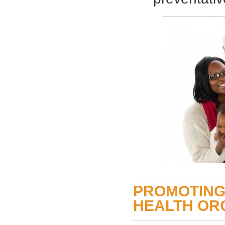
PROMOTING
HEALTH OR